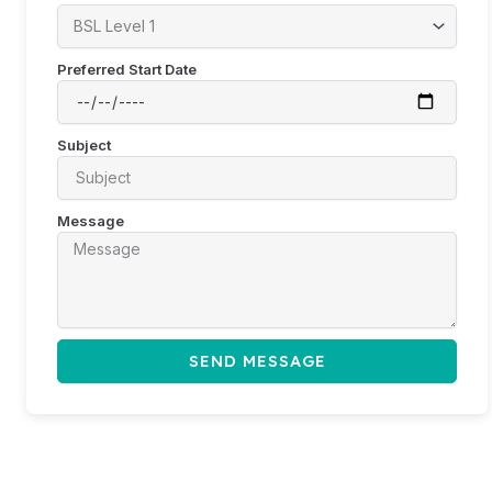
Preferred Start Date
Subject
Message
SEND MESSAGE