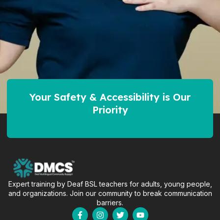
Your Safety & Accessibility is Our
Priority
Expert training by Deaf BSL teachers for adults, young people,
and organizations. Join our community to break communication
barriers.
F
I
T
Y
a
n
w
o