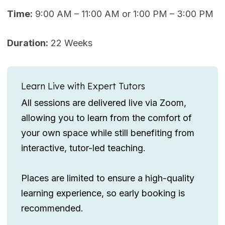
Time:
9:00 AM – 11:00 AM or 1:00 PM – 3:00 PM
Duration:
22 Weeks
Learn Live with Expert Tutors
All sessions are delivered live via Zoom,
allowing you to learn from the comfort of
your own space while still benefiting from
interactive, tutor-led teaching.
Places are limited to ensure a high-quality
learning experience, so early booking is
recommended.