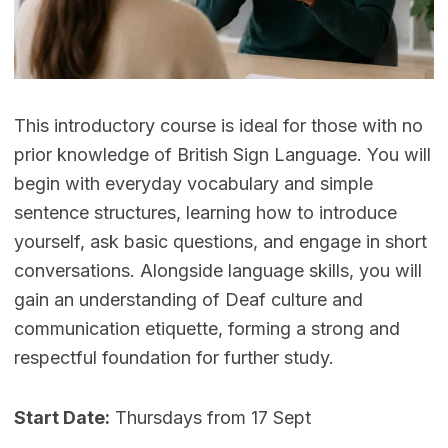
This introductory course is ideal for those with no
prior knowledge of British Sign Language. You will
begin with everyday vocabulary and simple
sentence structures, learning how to introduce
yourself, ask basic questions, and engage in short
conversations. Alongside language skills, you will
gain an understanding of Deaf culture and
communication etiquette, forming a strong and
respectful foundation for further study.
Start Date:
Thursdays from 17 Sept