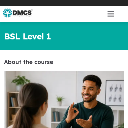
Skip
to
content
BSL Level 1
About the course