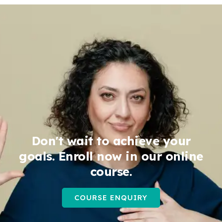
Don't wait to achieve your
goals. Enroll now in our online
course.
COURSE ENQUIRY