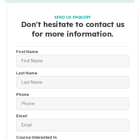
SEND US ENQUIRY
Don't hesitate to contact us
for more information.
First Name
Last Name
Phone
Email
Course Interested In