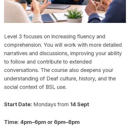
Level 3 focuses on increasing fluency and
comprehension. You will work with more detailed
narratives and discussions, improving your ability
to follow and contribute to extended
conversations. The course also deepens your
understanding of Deaf culture, history, and the
social context of BSL use.
Start Date:
Mondays from
14 Sept
Time:
4pm–6pm or 6pm–8pm