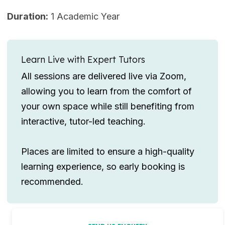
Duration:
1 Academic Year
Learn Live with Expert Tutors
All sessions are delivered live via Zoom,
allowing you to learn from the comfort of
your own space while still benefiting from
interactive, tutor-led teaching.
Places are limited to ensure a high-quality
learning experience, so early booking is
recommended.