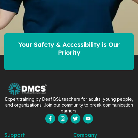
Your Safety & Accessibility is Our
Priority
Expert training by Deaf BSL teachers for adults, young people,
and organizations. Join our community to break communication
barriers.
F
I
T
Y
a
n
w
o
c
s
i
u
e
t
t
t
Support
Company
b
a
t
u