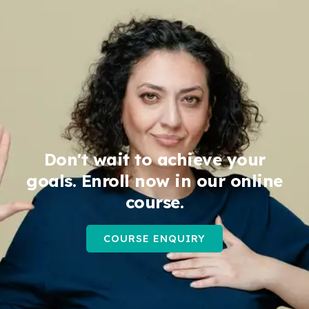
Don't wait to achieve your
goals. Enroll now in our online
course.
COURSE ENQUIRY