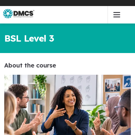
Skip
to
content
BSL Level 3
About the course