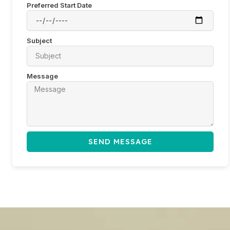
Preferred Start Date
Subject
Message
SEND MESSAGE