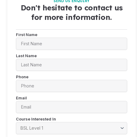
SEND US ENQUIRY
Don't hesitate to contact us
for more information.
First Name
Last Name
Phone
Email
Course Interested In